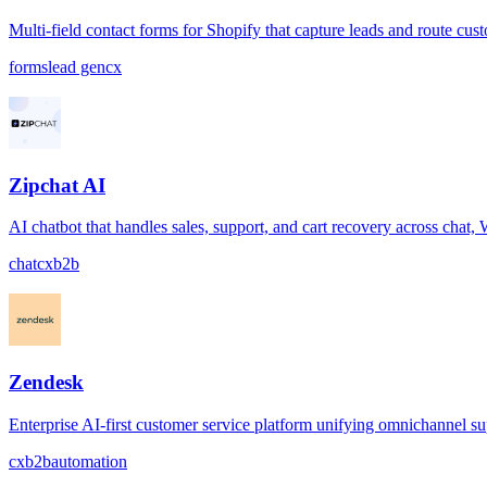
Multi-field contact forms for Shopify that capture leads and route cus
forms
lead gen
cx
Zipchat AI
AI chatbot that handles sales, support, and cart recovery across chat
chat
cx
b2b
Zendesk
Enterprise AI-first customer service platform unifying omnichannel s
cx
b2b
automation