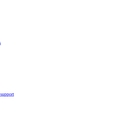
s
 support