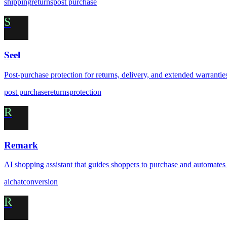
shipping
returns
post purchase
S
Seel
Post-purchase protection for returns, delivery, and extended warrantie
post purchase
returns
protection
R
Remark
AI shopping assistant that guides shoppers to purchase and automates
ai
chat
conversion
R