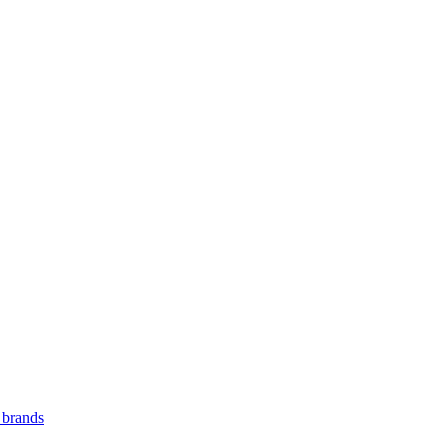
 brands