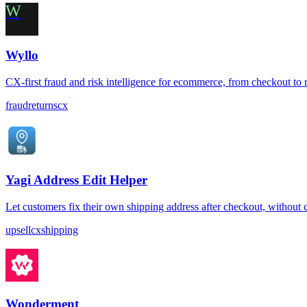
W
Wyllo
CX-first fraud and risk intelligence for ecommerce, from checkout to 
fraud
returns
cx
Yagi Address Edit Helper
Let customers fix their own shipping address after checkout, without 
upsell
cx
shipping
Wonderment