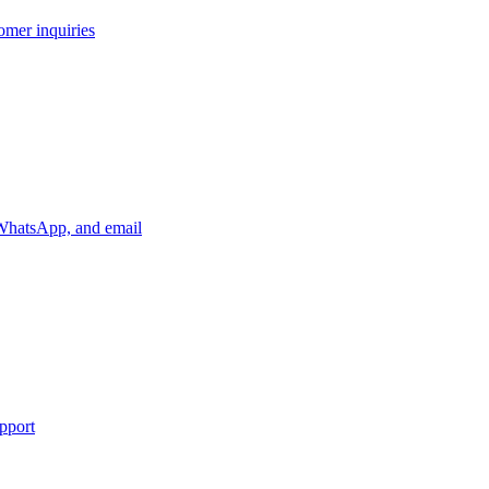
tomer inquiries
, WhatsApp, and email
upport