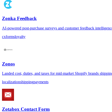
Zonka Feedback
AI-powered post-purchase surveys and customer feedback intelligenc
cx
forms
loyalty
Zonos
Landed cost, duties, and taxes for mid-market Shopify brands shipping
localization
shipping
payments
Zotabox Contact Form