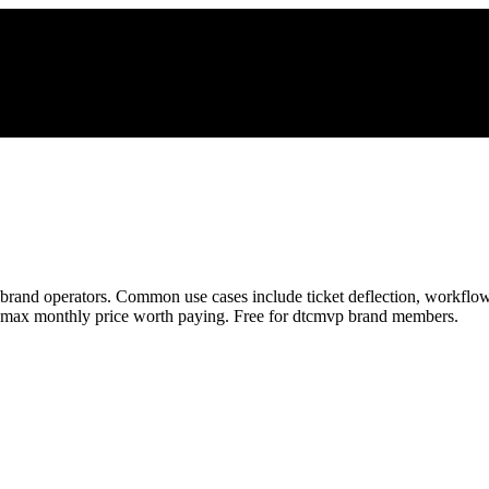
rand operators. Common use cases include ticket deflection, workflow
he max monthly price worth paying. Free for dtcmvp brand members.