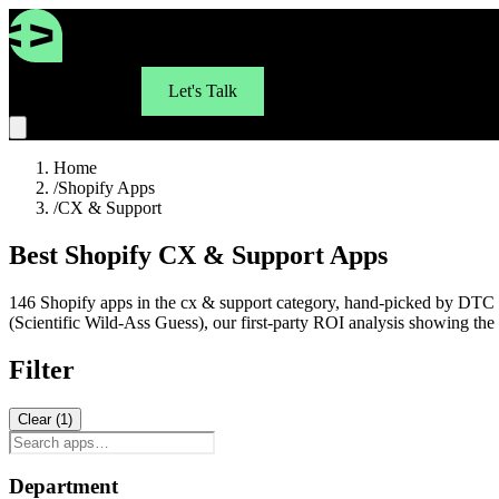
For Brands
Let's Talk
Home
/
Shopify Apps
/
CX & Support
Best Shopify CX & Support Apps
146 Shopify apps in the cx & support category, hand-picked by DTC b
(Scientific Wild-Ass Guess), our first-party ROI analysis showing t
Filter
Clear (
1
)
Department