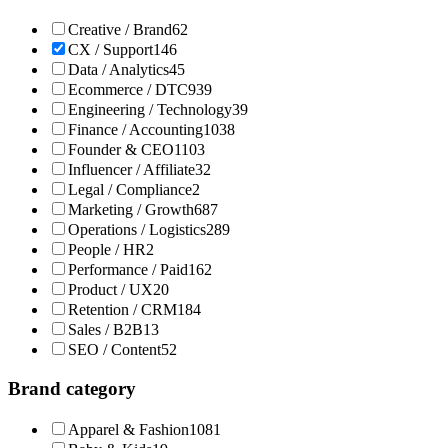
Creative / Brand
62
CX / Support
146
Data / Analytics
45
Ecommerce / DTC
939
Engineering / Technology
39
Finance / Accounting
1038
Founder & CEO
1103
Influencer / Affiliate
32
Legal / Compliance
2
Marketing / Growth
687
Operations / Logistics
289
People / HR
2
Performance / Paid
162
Product / UX
20
Retention / CRM
184
Sales / B2B
13
SEO / Content
52
Brand category
Apparel & Fashion
1081