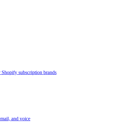
or Shopify subscription brands
email, and voice