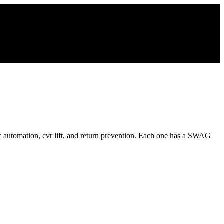
 automation, cvr lift, and return prevention. Each one has a SWAG