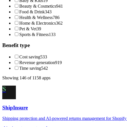
Baby & Kids
19
Beauty & Cosmetics
941
Food & Drink
343
Health & Wellness
786
Home & Electronics
362
Pet & Vet
39
Sports & Fitness
133
Benefit type
Cost saving
533
Revenue generation
919
Time saving
542
Showing
146
of
1158
apps
S
ShipInsure
Shipping protection and AI-powered returns management for Shopify