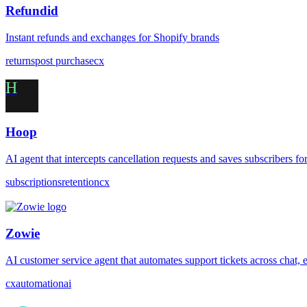
Refundid
Instant refunds and exchanges for Shopify brands
returns
post purchase
cx
H
Hoop
AI agent that intercepts cancellation requests and saves subscribers f
subscriptions
retention
cx
Zowie
AI customer service agent that automates support tickets across chat, 
cx
automation
ai