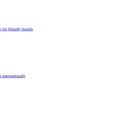
e for Shopify brands
 internationally