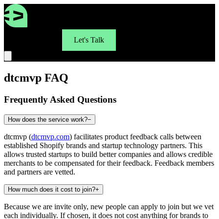
For Brands
Let's Talk
dtcmvp FAQ
Frequently Asked Questions
How does the service work?
−
dtcmvp (
dtcmvp.com
) facilitates product feedback calls between
established Shopify brands and startup technology partners. This
allows trusted startups to build better companies and allows credible
merchants to be compensated for their feedback. Feedback members
and partners are vetted.
How much does it cost to join?
+
Because we are invite only, new people can apply to join but we vet
each individually. If chosen, it does not cost anything for brands to