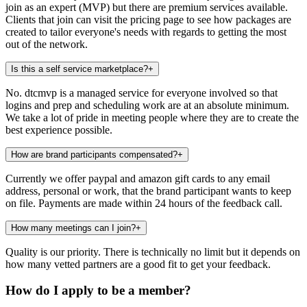
join as an expert (MVP) but there are premium services available.
Clients that join can visit the pricing page to see how packages are
created to tailor everyone's needs with regards to getting the most
out of the network.
Is this a self service marketplace?
+
No. dtcmvp is a managed service for everyone involved so that
logins and prep and scheduling work are at an absolute minimum.
We take a lot of pride in meeting people where they are to create the
best experience possible.
How are brand participants compensated?
+
Currently we offer paypal and amazon gift cards to any email
address, personal or work, that the brand participant wants to keep
on file. Payments are made within 24 hours of the feedback call.
How many meetings can I join?
+
Quality is our priority. There is technically no limit but it depends on
how many vetted partners are a good fit to get your feedback.
How do I apply to be a member?