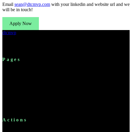
Email
sean@dtcmvp.com
with your linkedin and website url and we
will be in touch!
Apply Now
dtcmvp
Shopify's modern expert network. Connecting B2B partners
with established DTC brand operators.
Pages
For Brands
Platform
Solutions
Resources
Pricing
FAQ
About
Chrome Extension
Actions
Apply Now