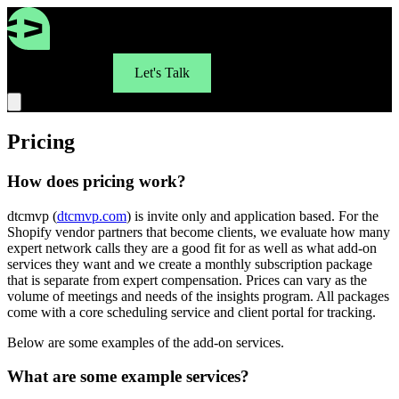
For Brands
Let's Talk
Pricing
How does pricing work?
dtcmvp (
dtcmvp.com
) is invite only and application based. For the
Shopify vendor partners that become clients, we evaluate how many
expert network calls they are a good fit for as well as what add-on
services they want and we create a monthly subscription package
that is separate from expert compensation. Prices can vary as the
volume of meetings and needs of the insights program. All packages
come with a core scheduling service and client portal for tracking.
Below are some examples of the add-on services.
What are some example services?