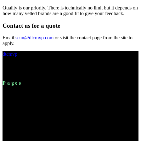
Quality is our priority. There is technically no limit but it depends on
how many vetted brands are a good fit to give your feedback.
Contact us for a quote
Email
sean@dtcmvp.com
or visit the contact page from the site to
apply.
dtcmvp
Shopify's modern expert network. Connecting B2B partners
with established DTC brand operators.
Pages
For Brands
Platform
Solutions
Resources
Pricing
FAQ
About
Chrome Extension