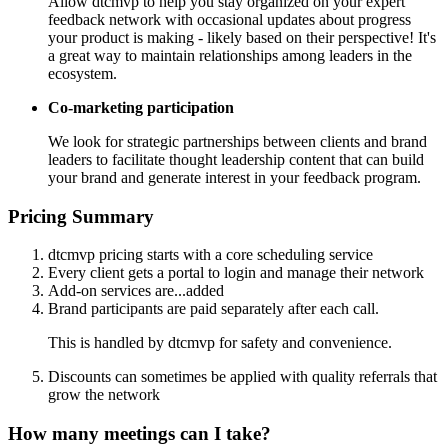
Allow dtcmvp to help you stay organized on your expert
feedback network with occasional updates about progress
your product is making - likely based on their perspective! It's
a great way to maintain relationships among leaders in the
ecosystem.
Co-marketing participation
We look for strategic partnerships between clients and brand
leaders to facilitate thought leadership content that can build
your brand and generate interest in your feedback program.
Pricing Summary
dtcmvp pricing starts with a core scheduling service
Every client gets a portal to login and manage their network
Add-on services are...added
Brand participants are paid separately after each call.
This is handled by dtcmvp for safety and convenience.
Discounts can sometimes be applied with quality referrals that
grow the network
How many meetings can I take?