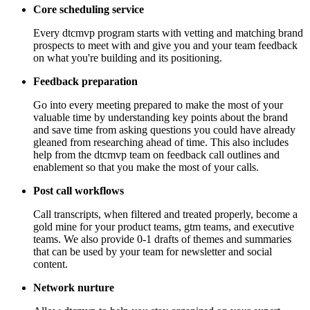
Core scheduling service
Every dtcmvp program starts with vetting and matching brand
prospects to meet with and give you and your team feedback
on what you're building and its positioning.
Feedback preparation
Go into every meeting prepared to make the most of your
valuable time by understanding key points about the brand
and save time from asking questions you could have already
gleaned from researching ahead of time. This also includes
help from the dtcmvp team on feedback call outlines and
enablement so that you make the most of your calls.
Post call workflows
Call transcripts, when filtered and treated properly, become a
gold mine for your product teams, gtm teams, and executive
teams. We also provide 0-1 drafts of themes and summaries
that can be used by your team for newsletter and social
content.
Network nurture