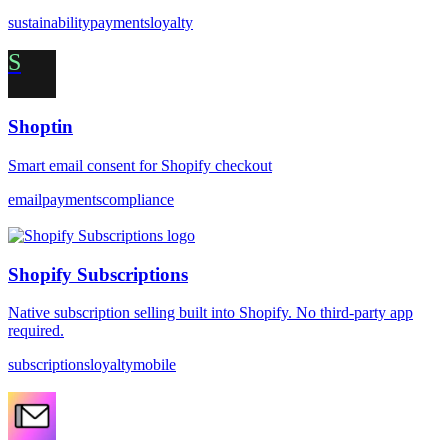
sustainability
payments
loyalty
S
Shoptin
Smart email consent for Shopify checkout
email
payments
compliance
Shopify Subscriptions
Native subscription selling built into Shopify. No third-party app
required.
subscriptions
loyalty
mobile