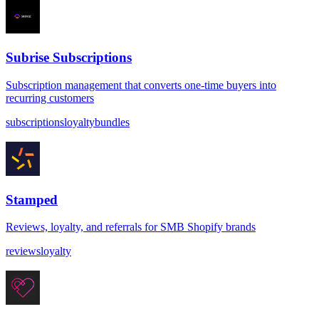
Subrise Subscriptions
Subscription management that converts one-time buyers into
recurring customers
subscriptions
loyalty
bundles
Stamped
Reviews, loyalty, and referrals for SMB Shopify brands
reviews
loyalty