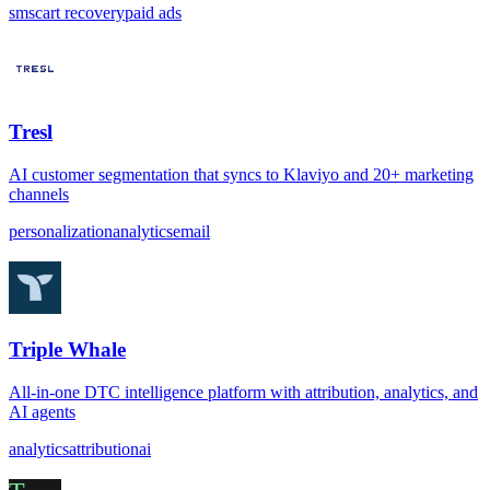
sms
cart recovery
paid ads
Tresl
AI customer segmentation that syncs to Klaviyo and 20+ marketing
channels
personalization
analytics
email
Triple Whale
All-in-one DTC intelligence platform with attribution, analytics, and
AI agents
analytics
attribution
ai