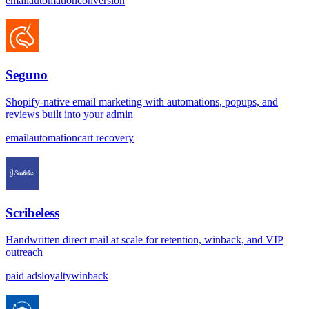
email
automation
conversion
Seguno
Shopify-native email marketing with automations, popups, and
reviews built into your admin
email
automation
cart recovery
Scribeless
Handwritten direct mail at scale for retention, winback, and VIP
outreach
paid ads
loyalty
winback