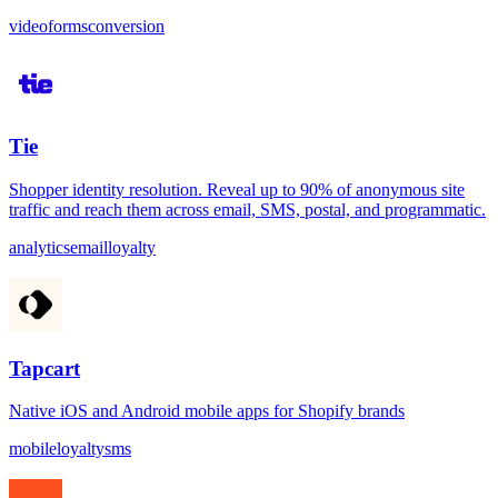
video
forms
conversion
Tie
Shopper identity resolution. Reveal up to 90% of anonymous site
traffic and reach them across email, SMS, postal, and programmatic.
analytics
email
loyalty
Tapcart
Native iOS and Android mobile apps for Shopify brands
mobile
loyalty
sms