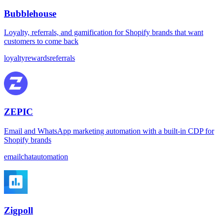
Bubblehouse
Loyalty, referrals, and gamification for Shopify brands that want
customers to come back
loyalty
rewards
referrals
ZEPIC
Email and WhatsApp marketing automation with a built-in CDP for
Shopify brands
email
chat
automation
Zigpoll