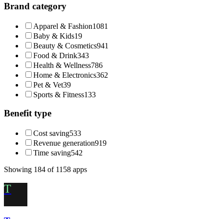
Brand category
Apparel & Fashion
1081
Baby & Kids
19
Beauty & Cosmetics
941
Food & Drink
343
Health & Wellness
786
Home & Electronics
362
Pet & Vet
39
Sports & Fitness
133
Benefit type
Cost saving
533
Revenue generation
919
Time saving
542
Showing
184
of
1158
apps
T