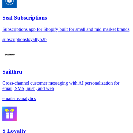
Seal Subscriptions
Subscriptions app for Shopify built for small and mid-market brands
subscriptions
loyalty
b2b
Sailthru
Cross-channel customer messaging with AI personalization for
email, SMS, push, and web
email
sms
analytics
S Loyalty