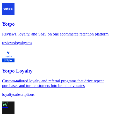
Yotpo
Reviews, loyalty, and SMS on one ecommerce retention platform
reviews
loyalty
sms
Yotpo Loyalty
Custom-tailored loyalty and referral programs that drive repeat
purchases and turn customers into brand advocates
loyalty
subscriptions
W