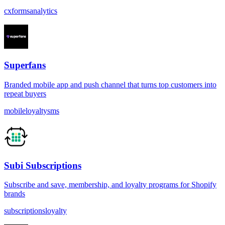
cx
forms
analytics
Superfans
Branded mobile app and push channel that turns top customers into
repeat buyers
mobile
loyalty
sms
Subi Subscriptions
Subscribe and save, membership, and loyalty programs for Shopify
brands
subscriptions
loyalty