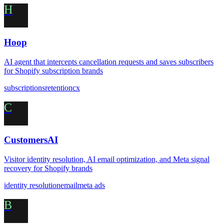
H
Hoop
AI agent that intercepts cancellation requests and saves subscribers
for Shopify subscription brands
subscriptions
retention
cx
C
CustomersAI
Visitor identity resolution, AI email optimization, and Meta signal
recovery for Shopify brands
identity resolution
email
meta ads
B