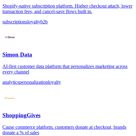
Shopify-native subscription platform. Higher checkout attach, lower
transaction fees, and cancel-save flows built in.
subscriptions
loyalty
b2b
Simon Data
AI-first customer data platform that personalizes marketing across
every channel
analytics
personalization
loyalty
ShoppingGives
Cause commerce platform. customers donate at checkout, brands
donate a % of sales