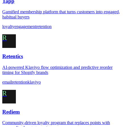
Tapp
Gamified membership platform that turns customers into engaged,
habitual buyers
loyalty
engagement
retention
R
Retentics
AI-powered Klaviyo flow optimization and predictive reorder
timing for Shopify brands
email
retention
klaviyo
R
Rediem
Community-driven loyalty program that replaces points with