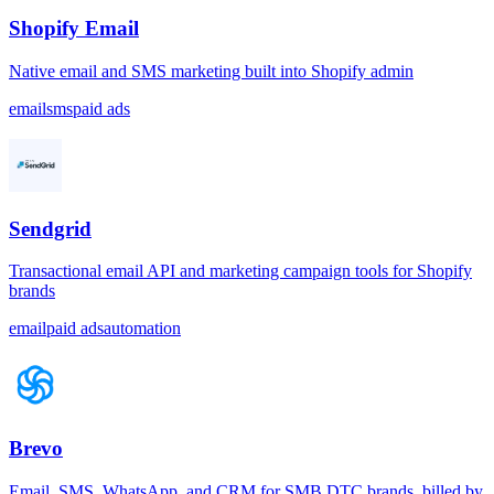
Shopify Email
Native email and SMS marketing built into Shopify admin
email
sms
paid ads
Sendgrid
Transactional email API and marketing campaign tools for Shopify
brands
email
paid ads
automation
Brevo
Email, SMS, WhatsApp, and CRM for SMB DTC brands, billed by