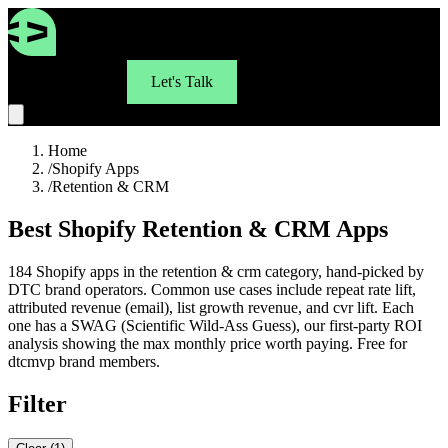
For Brands
Let's Talk
Home
/
Shopify Apps
/
Retention & CRM
Best Shopify Retention & CRM Apps
184 Shopify apps in the retention & crm category, hand-picked by
DTC brand operators. Common use cases include repeat rate lift,
attributed revenue (email), list growth revenue, and cvr lift. Each
one has a SWAG (Scientific Wild-Ass Guess), our first-party ROI
analysis showing the max monthly price worth paying. Free for
dtcmvp brand members.
Filter