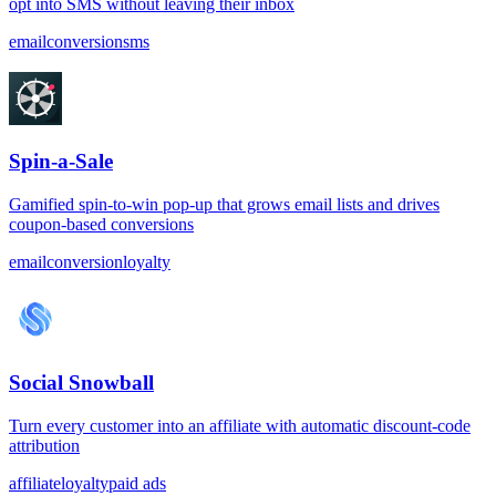
opt into SMS without leaving their inbox
email
conversion
sms
Spin-a-Sale
Gamified spin-to-win pop-up that grows email lists and drives
coupon-based conversions
email
conversion
loyalty
Social Snowball
Turn every customer into an affiliate with automatic discount-code
attribution
affiliate
loyalty
paid ads