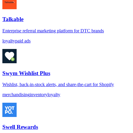
Talkable
Enterprise referral marketing platform for DTC brands
loyalty
paid ads
Swym Wishlist Plus
Wishlist, back-in-stock alerts, and share-the-cart for Shopify
merchandising
inventory
loyalty
Swell Rewards