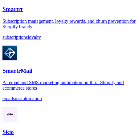
Smartrr
Subscription management, loyalty rewards, and churn prevention for
Shopify brands
subscriptions
loyalty
SmartrMail
AI email and SMS marketing automation built for Shopify and
ecommerce stores
email
sms
automation
Skio