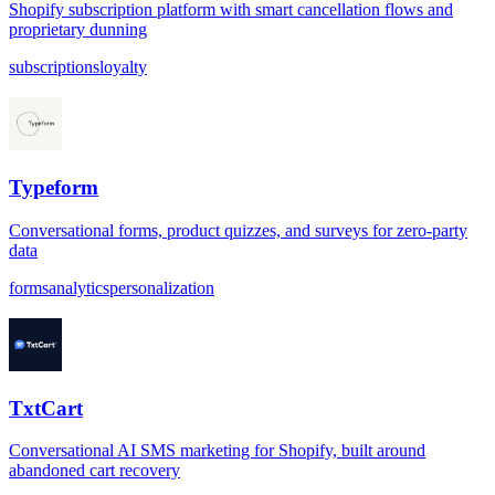
Shopify subscription platform with smart cancellation flows and
proprietary dunning
subscriptions
loyalty
Typeform
Conversational forms, product quizzes, and surveys for zero-party
data
forms
analytics
personalization
TxtCart
Conversational AI SMS marketing for Shopify, built around
abandoned cart recovery