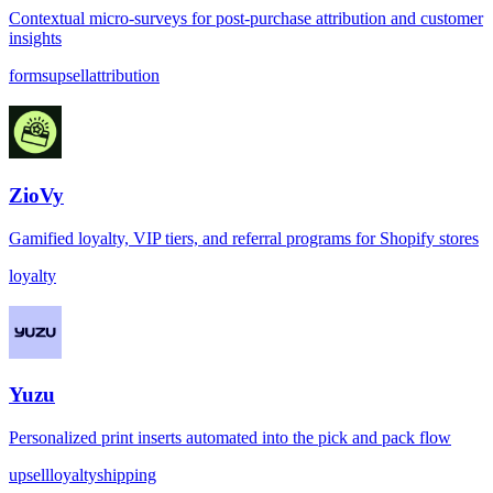
Contextual micro-surveys for post-purchase attribution and customer
insights
forms
upsell
attribution
ZioVy
Gamified loyalty, VIP tiers, and referral programs for Shopify stores
loyalty
Yuzu
Personalized print inserts automated into the pick and pack flow
upsell
loyalty
shipping