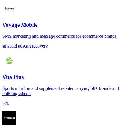
Voyage Mobile
SMS marketing and message commerce for ecommerce brands
sms
paid ads
cart recovery
Vita Plus
Sports nutrition and supplement retailer carrying 50+ brands and
bulk ingredients
b2b