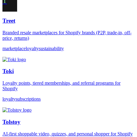
T
Treet
Branded resale marketplaces for Shopify brands (P2P, trade-in, off-
price, returns)
marketplace
loyalty
sustainability
Toki
Loyalty points, tiered memberships, and referral programs for
Shopify
loyalty
subscriptions
Tolstoy
AI-first shoppable video, quizzes, and personal shopper for Shopify