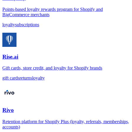
Points-based loyalty rewards program for Shopify and
BigCommerce merchants
loyalty
subscriptions
Rise.ai
Gift cards, store credit, and loyalty for Shopify brands
gift cards
returns
loyalty
Rivo
Retention platform for Shopify Plus (loyalty, referrals, memberships,
accounts)