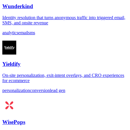
Wunderkind
Identity resolution that turns anonymous traffic into triggered email,
SMS, and onsite revenue
analytics
email
sms
Yieldify
On-site personalization, exit-intent overlays, and CRO experiences
for ecommerce
personalization
conversion
lead gen
WisePops