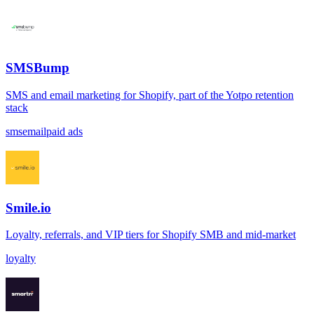
SMSBump
SMS and email marketing for Shopify, part of the Yotpo retention
stack
sms
email
paid ads
Smile.io
Loyalty, referrals, and VIP tiers for Shopify SMB and mid-market
loyalty