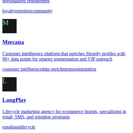
personalized engagement
loyalty
retention
community
M
Mercana
Customer intelligence platform that enriches Shopify profiles with
90+ data points for smarter segmentation and VIP outreach
customer intelligence
data enrichment
segmentation
L
LongPlay
Lifecycle marketing agency for ecommerce brands, specializing in
email, SMS, and retention programs
email
sms
lifecycle