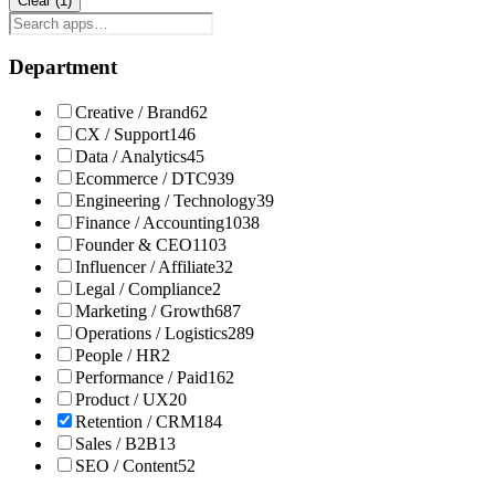
Clear (
1
)
Department
Creative / Brand
62
CX / Support
146
Data / Analytics
45
Ecommerce / DTC
939
Engineering / Technology
39
Finance / Accounting
1038
Founder & CEO
1103
Influencer / Affiliate
32
Legal / Compliance
2
Marketing / Growth
687
Operations / Logistics
289
People / HR
2
Performance / Paid
162
Product / UX
20
Retention / CRM
184
Sales / B2B
13
SEO / Content
52