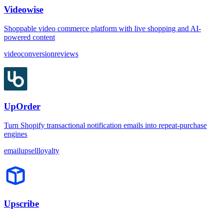
Videowise
Shoppable video commerce platform with live shopping and AI-
powered content
video
conversion
reviews
UpOrder
Turn Shopify transactional notification emails into repeat-purchase
engines
email
upsell
loyalty
Upscribe