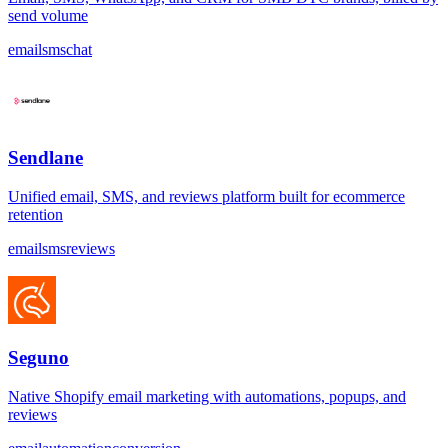
send volume
email
sms
chat
Sendlane
Unified email, SMS, and reviews platform built for ecommerce
retention
email
sms
reviews
Seguno
Native Shopify email marketing with automations, popups, and
reviews