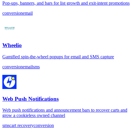
Pop-ups, banners, and bars for list growth and exit-intent promotions
conversion
email
Wheelio
Gamified spin-the-wheel popups for email and SMS capture
conversion
email
sms
Web Push Notifications
Web push notifications and announcement bars to recover carts and
grow a cookieless owned channel
sms
cart recovery
conversion