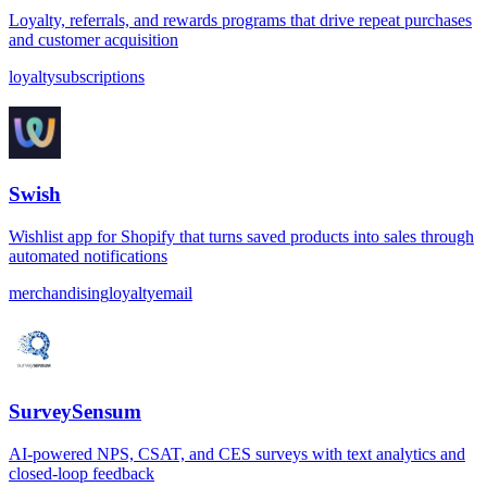
Loyalty, referrals, and rewards programs that drive repeat purchases
and customer acquisition
loyalty
subscriptions
Swish
Wishlist app for Shopify that turns saved products into sales through
automated notifications
merchandising
loyalty
email
SurveySensum
AI-powered NPS, CSAT, and CES surveys with text analytics and
closed-loop feedback