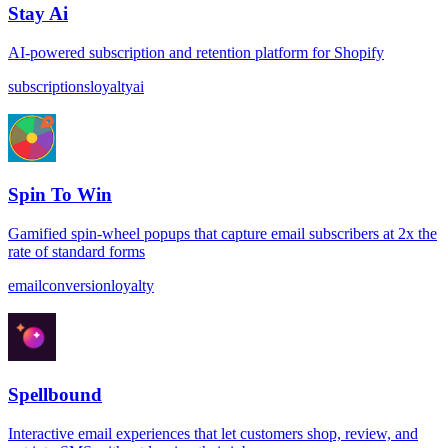
Stay Ai
AI-powered subscription and retention platform for Shopify
subscriptions
loyalty
ai
Spin To Win
Gamified spin-wheel popups that capture email subscribers at 2x the
rate of standard forms
email
conversion
loyalty
Spellbound
Interactive email experiences that let customers shop, review, and